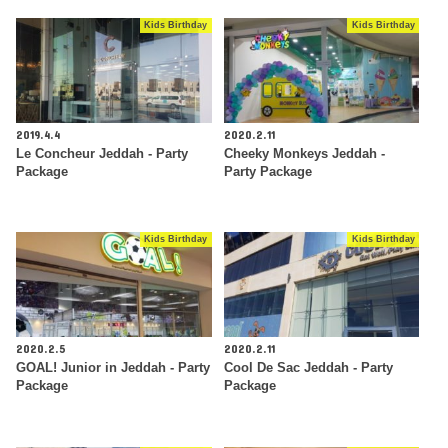
Kids Birthday
Kids Birthday
2019.4.4
2020.2.11
Le Concheur Jeddah - Party
Cheeky Monkeys Jeddah -
Package
Party Package
Kids Birthday
Kids Birthday
2020.2.5
2020.2.11
GOAL! Junior in Jeddah - Party
Cool De Sac Jeddah - Party
Package
Package