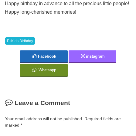
Happy birthday in advance to all the precious little people!
Happy long-cherished memories!
Kids Birthday
Facebook
instagram
Whatsapp
Leave a Comment
Your email address will not be published.
Required fields are
marked
*