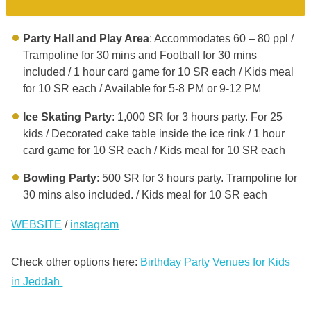
Party Hall and Play Area
: Accommodates 60 – 80 ppl /
Trampoline for 30 mins and Football for 30 mins
included / 1 hour card game for 10 SR each / Kids meal
for 10 SR each / Available for 5-8 PM or 9-12 PM
Ice Skating Party
: 1,000 SR for 3 hours party. For 25
kids / Decorated cake table inside the ice rink / 1 hour
card game for 10 SR each / Kids meal for 10 SR each
Bowling Party
: 500 SR for 3 hours party. Trampoline for
30 mins also included. / Kids meal for 10 SR each
WEBSITE
/
instagram
Check other options here:
Birthday Party Venues for Kids
in Jeddah