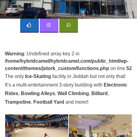
Warning
: Undefined array key 2 in
/home/hybridcamel/hybridcamel.com/public_html/wp-
content/themes/jstork_custom/functions.php
on line
52
The only
Ice-Skating
facility in Jeddah but not only that!
It’s a multi-entertainment 3-story building with
Electronic
Rides
,
Bowling Alleys
,
Wall Climbing
,
Billiard
,
Trampoline
,
Football Yard
and more!!