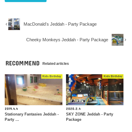
MacDonald's Jeddah - Party Package
Cheeky Monkeys Jeddah - Party Package
RECOMMEND
Related articles
Kids Birthday
Kids Birthday
2019.4.4
2020.2.4
Stationary Fantasies Jeddah -
SKY ZONE Jeddah - Party
Party …
Package