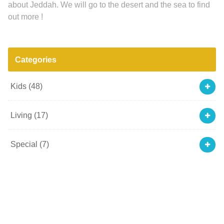
about Jeddah. We will go to the desert and the sea to find
out more !
Categories
Kids
(48)
Living
(17)
Special
(7)