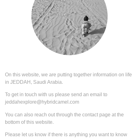
On this website, we are putting together information on life
in JEDDAH, Saudi Arabia.
To get in touch with us please send an email to
jeddahexplore@hybridcamel.com
You can also reach out through the contact page at the
bottom of this website.
Please let us know if there is anything you want to know