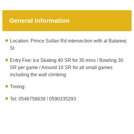
General Information
Location: Prince Sultan Rd intersection with al Batareej
St
Entry Fee: Ice Skating 40 SR for 30 mins / Bowling 30
SR per game / Around 10 SR for all small games
including the wall climbing
Timing:
Tel: 0546756639‬ / 0590335293