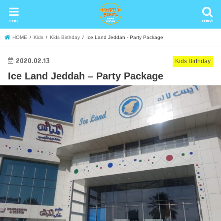
menu
search
search
HOME
Kids
Kids Birthday
Ice Land Jeddah - Party Package
2020.02.13
Kids Birthday
Ice Land Jeddah – Party Package