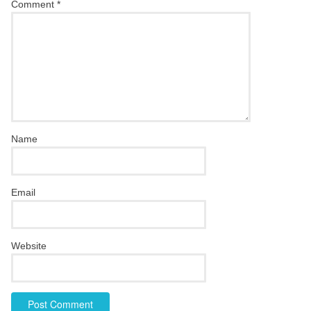
Comment
*
Name
Email
Website