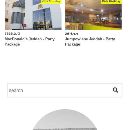
Kids Birthday
Kids Birthday
2020.2.13
2019.4.4
MacDonald's Jeddah - Party
Jumpowlane Jeddah - Party
Package
Package