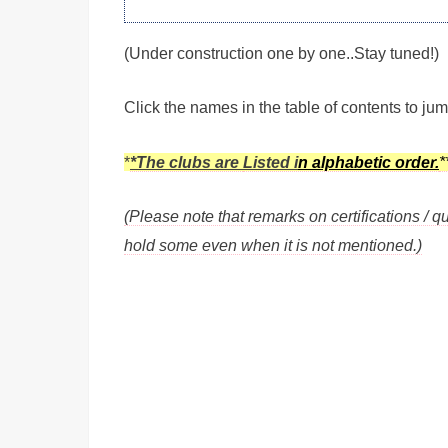
(Under construction one by one..Stay tuned!)
Click the names in the table of contents to jum
*
*The clubs are
Listed i
n alphabetic order.
*
(Please note that remarks on certifications / qu
hold some even when it is not mentioned.)