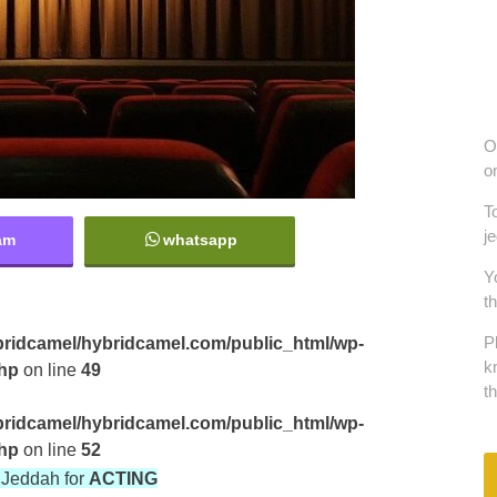
O
o
T
j
am
whatsapp
Y
t
ridcamel/hybridcamel.com/public_html/wp-
P
k
php
on line
49
t
ridcamel/hybridcamel.com/public_html/wp-
php
on line
52
in Jeddah for
ACTING