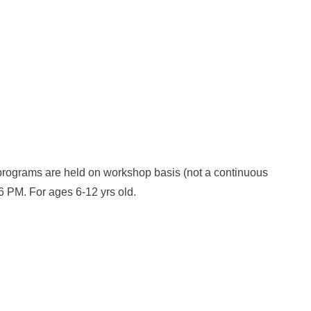
 programs are held on workshop basis (not a continuous
6 PM. For ages 6-12 yrs old.