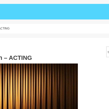
 ACTING
ah – ACTING