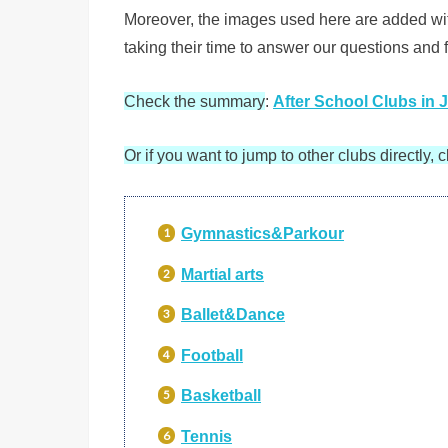
Moreover, the images used here are added with 
taking their time to answer our questions and fo
Check the summary
:
After School Clubs in 
Or if you want to jump to other clubs directly, c
Gymnastics&Parkour
Martial arts
Ballet&
Dance
Football
Basketball
Tennis