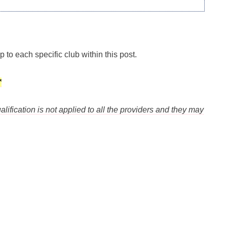
p to each specific club within this post.
*
alification is not applied to all the providers and they may