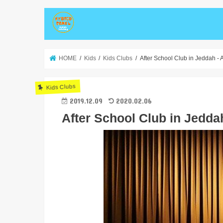
HOME
Kids
Kids Clubs
After School Club in Jeddah -
Kids Clubs
2019.12.09
2020.02.06
After School Club in Jedd