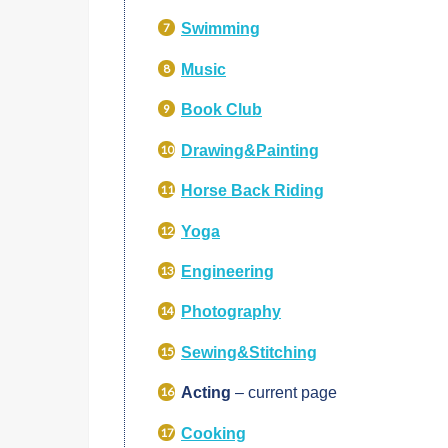
Swimming
Music
Book Club
Drawing&Painting
Horse Back Riding
Yoga
Engineering
Photography
Sewing&Stitching
Acting
– current page
Cooking