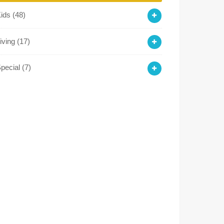
Kids
(48)
iving
(17)
pecial
(7)