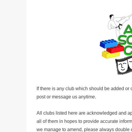
If there is any club which should be added or c
post or message us anytime.
All clubs listed here are acknowledged and a
all of them in hopes to provide accurate info
we manage to amend, please always double chec