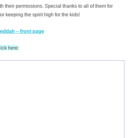
their permissions. Special thanks to all of them for
r keeping the spirit high for the kids!
Jeddah – front page
lick here
: