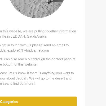
n this website, we are putting together information
n life in JEDDAH, Saudi Arabia.
o get in touch with us please send an email to
eddahexplore@hybridcamel.com
ou can also reach out through the contact page at
he bottom of this website.
lease let us know if there is anything you want to
now about Jeddah. We will go to the desert and
he sea to find out more !
Categories