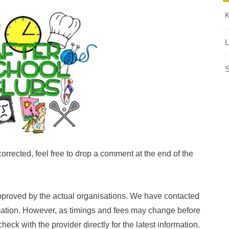
L
S
orrected, feel free to drop a comment at the end of the
pproved by the actual organisations. We have contacted
rmation. However, as timings and fees may change before
k with the provider directly for the latest information.