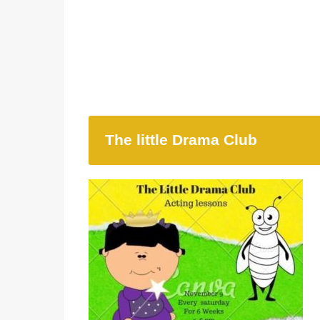
The little Drama Club