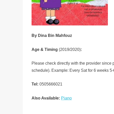
By Dina Bin Mahfouz
Age & Timing
(2019/2020)
:
Please check directly with the provider since
schedule). Example: Every Sat for 6 weeks 5-
Tel:
0505666021
Also Available:
Piano