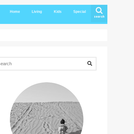
Home
Living
Kids
Special
search
Compounds
Kids Clubs
Kids Destinations
Kids Birthday
KSA Ecommerce