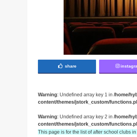
share
instagr
Warning
: Undefined array key 1 in
/home/hyb
content/themes/jstork_custom/functions.
Warning
: Undefined array key 2 in
/home/hyb
content/themes/jstork_custom/functions.
This page is for the list of after school clubs 